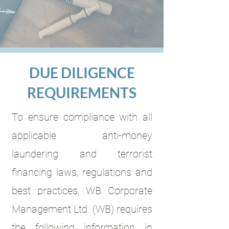
DUE DILIGENCE
REQUIREMENTS
To ensure compliance with all
applicable anti-money
laundering and terrorist
financing laws, regulations and
best practices, WB Corporate
Management Ltd. (WB) requires
the following information in