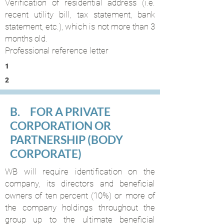
Verification of residential address (i.e.
recent utility bill, tax statement, bank
statement, etc.), which is not more than 3
months old.
Professional reference letter
1
2
B. FOR A PRIVATE
CORPORATION OR
PARTNERSHIP (BODY
CORPORATE)
WB will require identification on the
company, its directors and beneficial
owners of ten percent (10%) or more of
the company holdings throughout the
group up to the ultimate beneficial