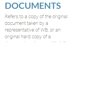
DOCUMENTS
Refers to a copy of the original
document taken by a
representative of WB, or an
original hard copy of a
document such as a utility bill
or bank statement.
NOTARIZED OR
CERTIFIED DOCUMENTS
2
Copies must be certified in
English as being a true copy of
the original.