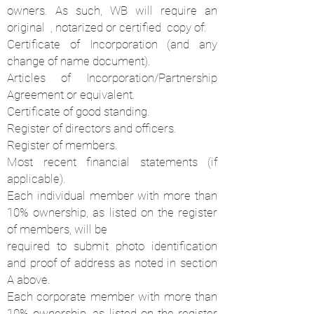
owners. As such, WB will require an
original , notarized or certified copy of:
Certificate of Incorporation (and any
change of name document).
Articles of Incorporation/Partnership
Agreement or equivalent.
Certificate of good standing.
Register of directors and officers.
Register of members.
Most recent financial statements (if
applicable).
Each individual member with more than
10% ownership, as listed on the register
of members, will be
required to submit photo identification
and proof of address as noted in section
A above.
Each corporate member with more than
10% ownership, as listed on the register