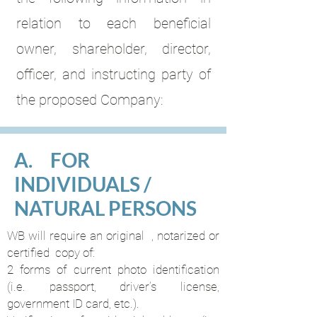
relation to each beneficial
owner, shareholder, director,
officer, and instructing party of
the proposed Company:
A. FOR
INDIVIDUALS /
NATURAL PERSONS
WB will require an original , notarized or
certified copy of:
2 forms of current photo identification
(i.e. passport, driver’s license,
government ID card, etc.).