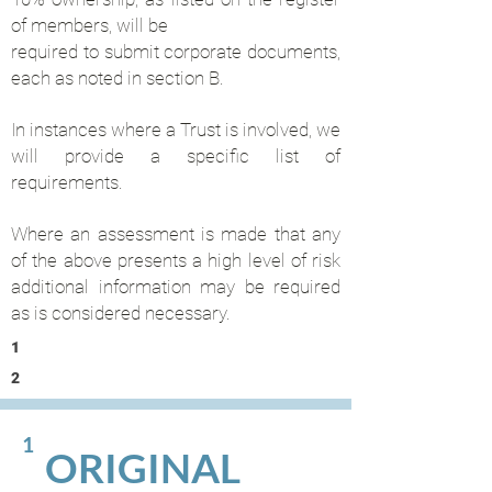
of members, will be
required to submit corporate documents,
each as noted in section B.
In instances where a Trust is involved, we
will provide a specific list of
requirements.
Where an assessment is made that any
of the above presents a high level of risk
additional information may be required
as is considered necessary.
1
2
1
ORIGINAL